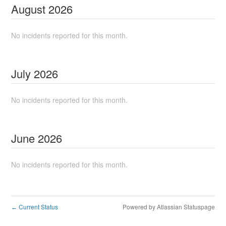
August
2026
No incidents reported for this month.
July
2026
No incidents reported for this month.
June
2026
No incidents reported for this month.
Current Status
Powered by Atlassian Statuspage
←