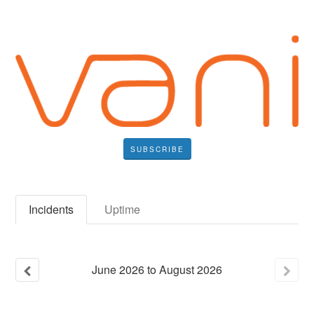
SUBSCRIBE
Incidents
Uptime
June
2026
to
August
2026